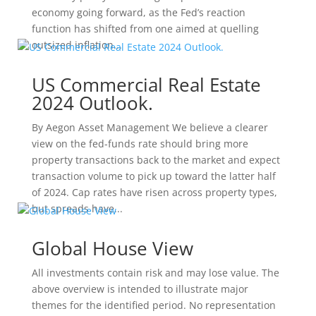
economy going forward, as the Fed’s reaction
function has shifted from one aimed at quelling
outsized inflation...
US Commercial Real Estate
2024 Outlook.
By Aegon Asset Management We believe a clearer
view on the fed-funds rate should bring more
property transactions back to the market and expect
transaction volume to pick up toward the latter half
of 2024. Cap rates have risen across property types,
but spreads have...
Global House View
All investments contain risk and may lose value. The
above overview is intended to illustrate major
themes for the identified period. No representation