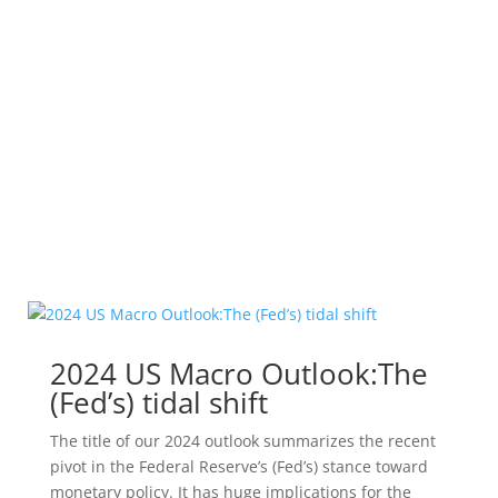
Global House View
All investments contain risk and may lose value.
The above overview is intended to illustrate major
themes for the identified period. No representation
is being made that any particular account, product,
or strategy will engage in any or all of the themes...
Leer más
2024 US Macro Outlook:The
(Fed’s) tidal shift
The title of our 2024 outlook summarizes the recent
pivot in the Federal Reserve’s (Fed’s) stance toward
monetary policy. It has huge implications for the