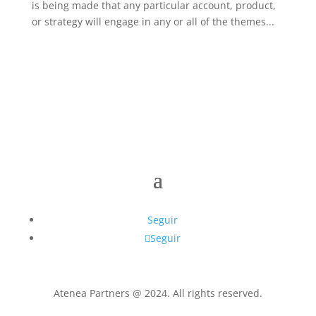
is being made that any particular account, product,
or strategy will engage in any or all of the themes...
Seguir
Seguir
Atenea Partners @ 2024. All rights reserved.